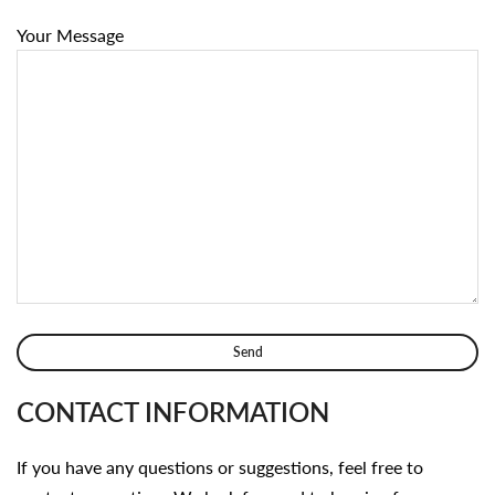
Your Message
CONTACT INFORMATION
If you have any questions or suggestions, feel free to