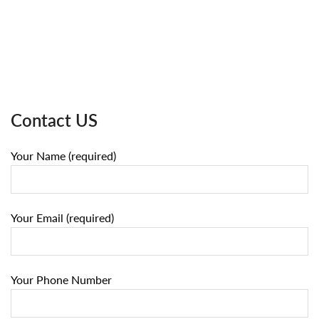
Contact US
Your Name (required)
Your Email (required)
Your Phone Number