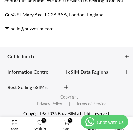
contact us anytime. We look forward to hearing from you.
63 St Mary Axe, EC3A 8AA, London, England
hello@buzzesim.com
Get in touch
Information Centre
eSIM Data Regions
Best Selling eSIM's
Copyright
Privacy Policy
| Terms of Service
Copyright © 2026 BuzzeSIM all rights reserved.
0
0
Shop
Wishlist
Cart
Account
Search