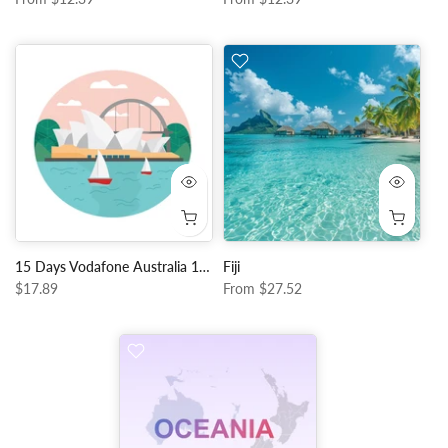
15 Days Vodafone Australia 10GB Data + Unlimited Local Calls
Fiji
$17.89
From
$27.52