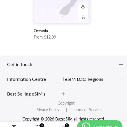
Oceania
From
$12.39
Get in touch
Information Centre
eSIM Data Regions
Best Selling eSIM's
Copyright
Privacy Policy
| Terms of Service
Copyright © 2026 BuzzeSIM all rights reserved.
0
0