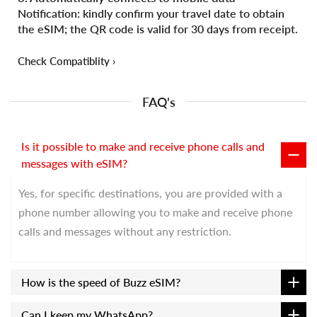
Notification: kindly confirm your travel date to obtain
the eSIM; the QR code is valid for 30 days from receipt.
Check Compatiblity ›
FAQ's
Is it possible to make and receive phone calls and
messages with eSIM?
Yes, for specific destinations, you are provided with a
phone number allowing you to make and receive phone
calls and messages without any restriction.
How is the speed of Buzz eSIM?
Can I keep my WhatsApp?