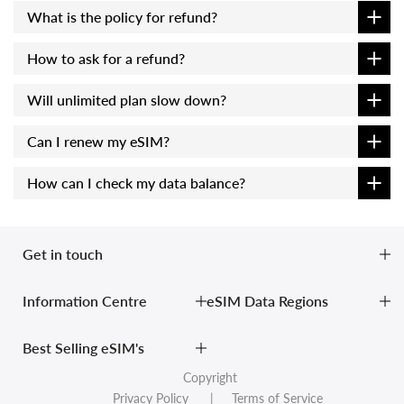
What is the policy for refund?
How to ask for a refund?
Will unlimited plan slow down?
Can I renew my eSIM?
How can I check my data balance?
Get in touch
Information Centre
eSIM Data Regions
Best Selling eSIM's
Copyright
Privacy Policy
| Terms of Service