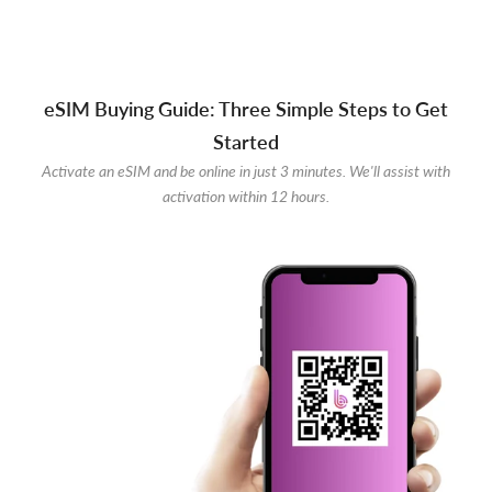
eSIM Buying Guide: Three Simple Steps to Get
Started
Activate an eSIM and be online in just 3 minutes. We'll assist with
activation within 12 hours.