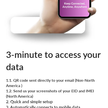
3-minute to access your
data
1.1. QR code sent directly to your email (
Non-North
America )
1.2. Send us your screenshots of your EID and IMEI
(North America)
2. Quick and simple setup
3. Automatically connects to mobile data