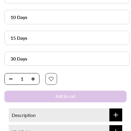
10 Days
15 Days
30 Days
Add to cart
Description