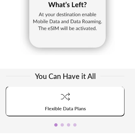
You Can Have it All
Flexible Data Plans