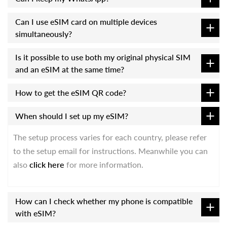
Can I use eSIM card on multiple devices
simultaneously?
Is it possible to use both my original physical SIM
and an eSIM at the same time?
How to get the eSIM QR code?
When should I set up my eSIM?
The setup process varies for each country, please refer
to the setup email for instructions. Meanwhile you can
also
click here
for more information.
How can I check whether my phone is compatible
with eSIM?