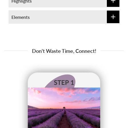
Highlights
Elements
Don't Waste Time, Connect!