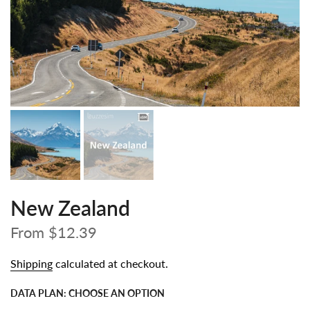
New Zealand
From
$12.39
Shipping
calculated at checkout.
DATA PLAN:
CHOOSE AN OPTION