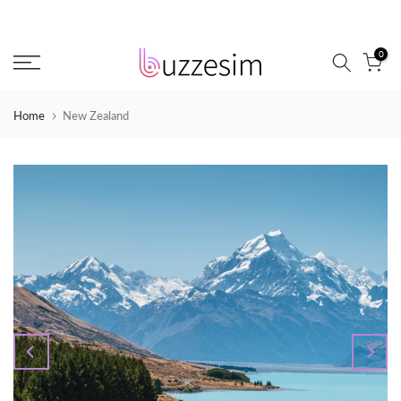
Skip
to
0
content
Home
New Zealand