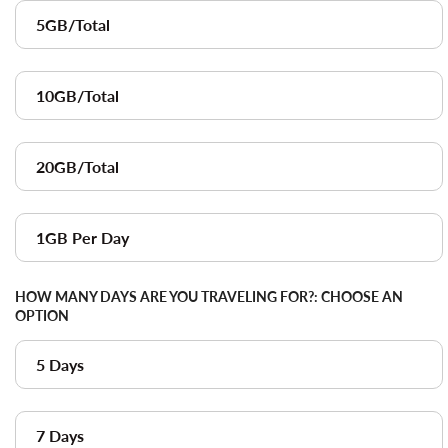
5GB/Total
10GB/Total
20GB/Total
1GB Per Day
HOW MANY DAYS ARE YOU TRAVELING FOR?:
CHOOSE AN
OPTION
5 Days
7 Days