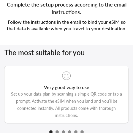
Complete the setup process according to the email
instructions.
Follow the instructions in the email to bind your eSIM so
that data is available when you travel to your destination.
The most suitable for you
Very good way to use
Set up your data plan by scanning a simple QR code or tap a
prompt. Activate the eSIM when you land and you’ll be
connected instantly. All products come with thorough
instructions.