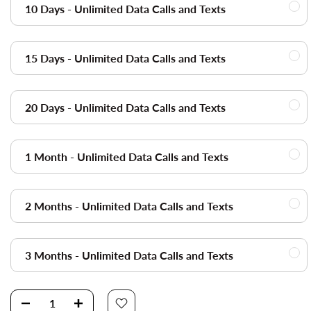
10 Days - Unlimited Data Calls and Texts
15 Days - Unlimited Data Calls and Texts
20 Days - Unlimited Data Calls and Texts
1 Month - Unlimited Data Calls and Texts
2 Months - Unlimited Data Calls and Texts
3 Months - Unlimited Data Calls and Texts