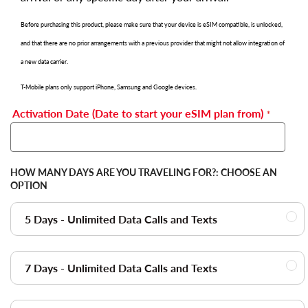
Before purchasing this product, please make sure that your device is eSIM compatible, is unlocked,
and that there are no prior arrangements with a previous provider that might not allow integration of
a new data carrier.
T-Mobile plans only support iPhone, Samsung and Google devices.
Activation Date (Date to start your eSIM plan from)
HOW MANY DAYS ARE YOU TRAVELING FOR?:
CHOOSE AN
OPTION
5 Days - Unlimited Data Calls and Texts
7 Days - Unlimited Data Calls and Texts