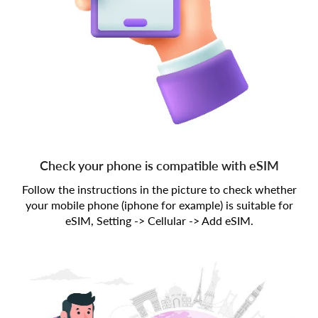
Check your phone is compatible with eSIM
Follow the instructions in the picture to check whether
your mobile phone (iphone for example) is suitable for
eSIM, Setting -> Cellular -> Add eSIM.