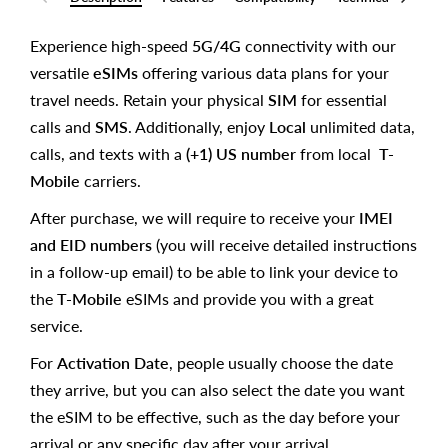
Experience high-speed
5G/4G
connectivity with our
versatile
eSIMs
offering various data plans for your
travel needs. Retain your physical
SIM
for essential
calls and
SMS
. Additionally, enjoy
Local
unlimited data,
calls, and texts with a
(+1) US number
from local
T-
Mobile
carriers.
After purchase, we will require to receive your
IMEI
and EID numbers
(you will receive detailed instructions
in a follow-up email) to be able to link your device to
the
T-Mobile
eSIMs and provide you with a great
service.
For
Activation Date
, people usually choose the date
they arrive, but you can also select the date you want
the eSIM to be effective, such as the day before your
arrival or any specific day after your arrival.