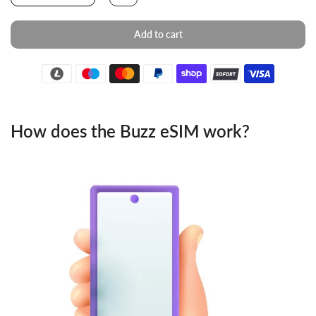
Add to cart
How does the Buzz eSIM work?