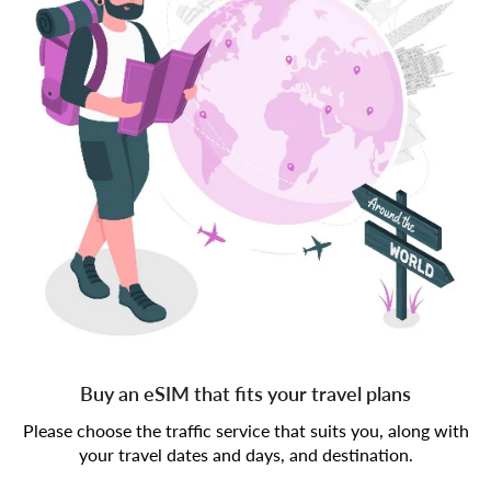
Buy an eSIM that fits your travel plans
Please choose the traffic service that suits you, along with
your travel dates and days, and destination.