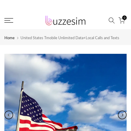
Skip
to
0
content
Home
United States Tmobile Unlimited Data+Local Calls and Texts