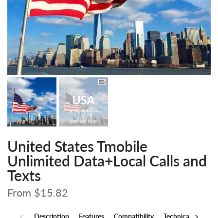
United States Tmobile
Unlimited Data+Local Calls and
Texts
From
$15.82
Description
Features
Compatibility
Technical Specs