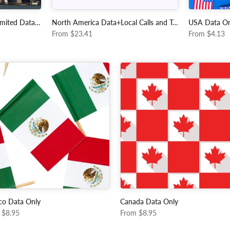
USA - Tmobile 15 Day Unlimited Data + Local Calls and Data
North America Data+Local Calls and Texts
USA Data On
From
$23.41
From
$4.13
co Data Only
Canada Data Only
$8.95
From
$8.95