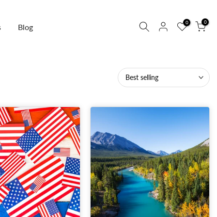
0
0
s
Blog
Best selling