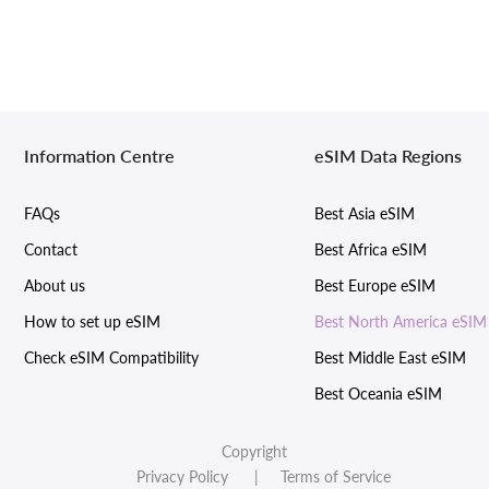
Information Centre
eSIM Data Regions
FAQs
Best Asia eSIM
Contact
Best Africa eSIM
About us
Best Europe eSIM
How to set up eSIM
Best North America eSIM
Check eSIM Compatibility
Best Middle East eSIM
Best Oceania eSIM
Copyright
Privacy Policy
| Terms of Service