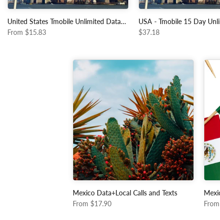
United States Tmobile Unlimited Data+Local Calls and Texts
From
$15.83
$37.18
Mexico Data+Local Calls and Texts
Mexi
From
$17.90
From