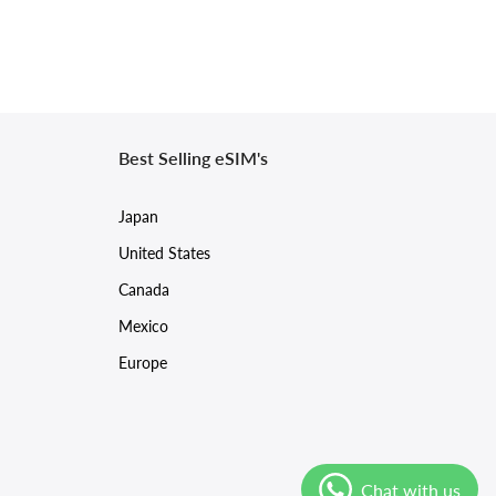
Best Selling eSIM's
Japan
United States
Canada
Mexico
Europe