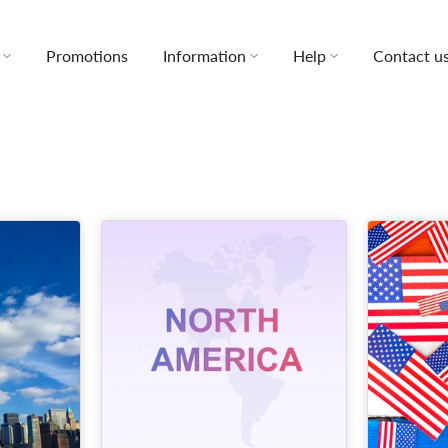
Promotions
Information
Help
Contact u