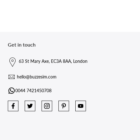
Get in touch
63 St Mary Axe, EC3A 8AA, London
hello@buzzesim.com
0044 7421450708