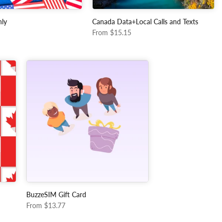
ly
Canada Data+Local Calls and Texts
From
$15.15
BuzzeSIM Gift Card
From
$13.77