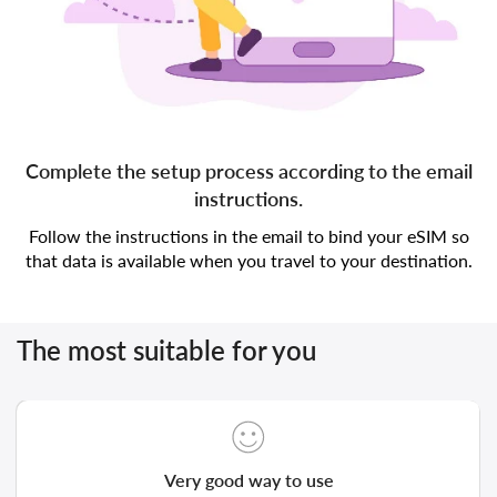
Complete the setup process according to the email
instructions.
Follow the instructions in the email to bind your eSIM so
that data is available when you travel to your destination.
The most suitable for you
Very good way to use