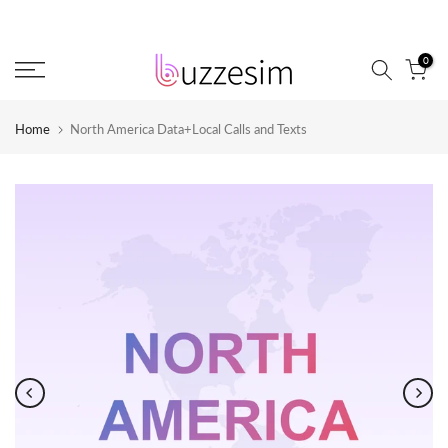
Skip
to
0
content
Home
North America Data+Local Calls and Texts