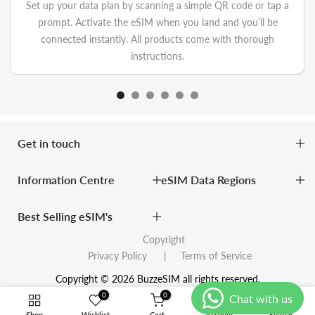
Set up your data plan by scanning a simple QR code or tap a
prompt. Activate the eSIM when you land and you’ll be
connected instantly. All products come with thorough
instructions.
Get in touch
Information Centre
eSIM Data Regions
Best Selling eSIM's
Copyright
Privacy Policy
| Terms of Service
Copyright © 2026 BuzzeSIM all rights reserved.
0
0
Shop
Wishlist
Cart
Account
Search