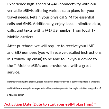
Experience high-speed
5G/4G
connectivity with our
versatile
eSIMs
offering various data plans for your
travel needs. Retain your physical
SIM
for essential
calls and
SMS
. Additionally, enjoy
Local
unlimited data,
calls, and texts with a
(+1) US number
from local
T-
Mobile
carriers.
After purchase, we will require to receive your
IMEI
and EID numbers
(you will receive detailed instructions
in a follow-up email) to be able to link your device to
the
T-Mobile
eSIMs and provide you with a great
service.
Before purchasing this product, please make sure that your device is eSIM compatible, is unlocked,
and that there are no prior arrangements with a previous provider that might not allow integration of
a new data carrier.
Activation Date (Date to start your eSIM plan from)