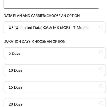
DATA PLAN AND CARRIER:
CHOOSE AN OPTION
US (Unlimited Data) CA & MX (5GB) - T-Mobile
DURATION DAYS:
CHOOSE AN OPTION
5 Days
10 Days
15 Days
20 Days