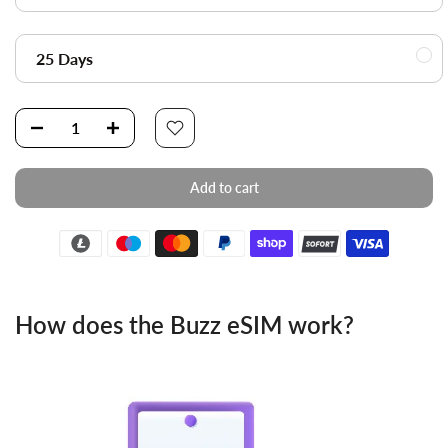
25 Days
Add to cart
How does the Buzz eSIM work?