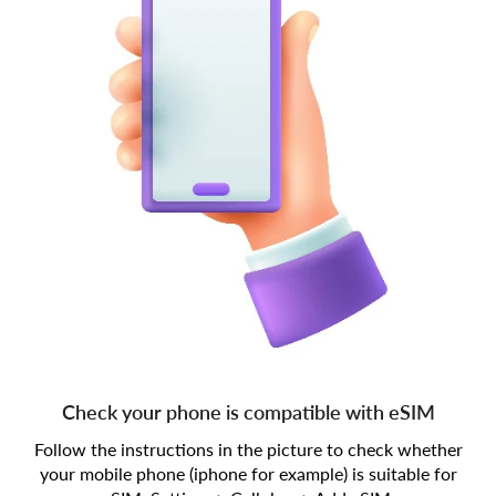
Check your phone is compatible with eSIM
Follow the instructions in the picture to check whether
your mobile phone (iphone for example) is suitable for