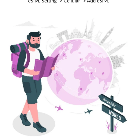
eSIM, Setting -> Cellular -> Add eSIM.