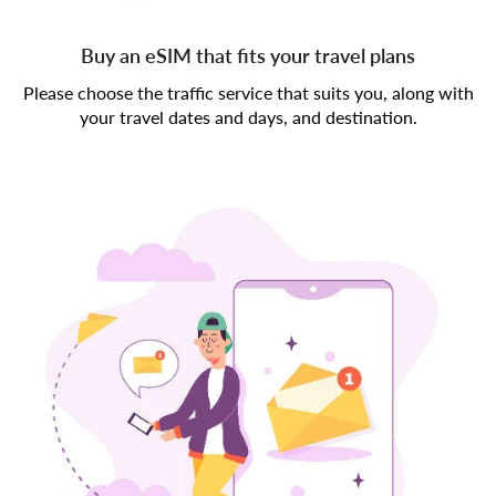
Buy an eSIM that fits your travel plans
Please choose the traffic service that suits you, along with
your travel dates and days, and destination.