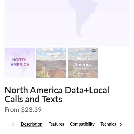
North America Data+Local
Calls and Texts
From
$23.39
Description
Features
Compatibility
Technical Specs