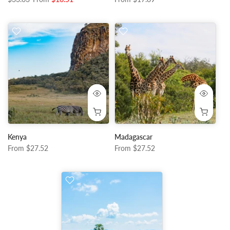
Kenya
Madagascar
From
$27.52
From
$27.52