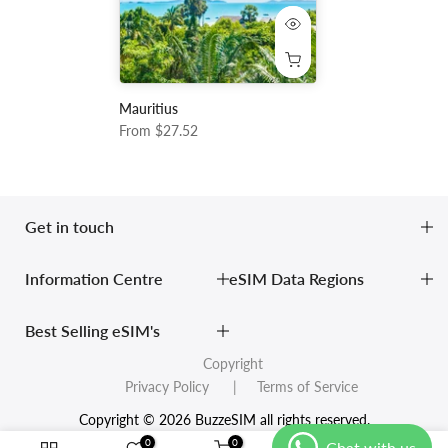
Mauritius
From
$27.52
Get in touch
Information Centre
eSIM Data Regions
Best Selling eSIM's
Copyright
Privacy Policy
| Terms of Service
Copyright © 2026 BuzzeSIM all rights reserved.
0
0