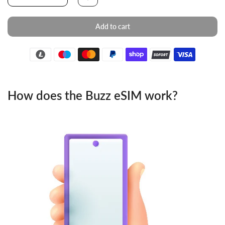
Add to cart
How does the Buzz eSIM work?