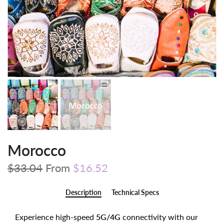
Morocco
$33.04
From
$16.52
Description
Technical Specs
Experience high-speed
5G/4G
connectivity with our