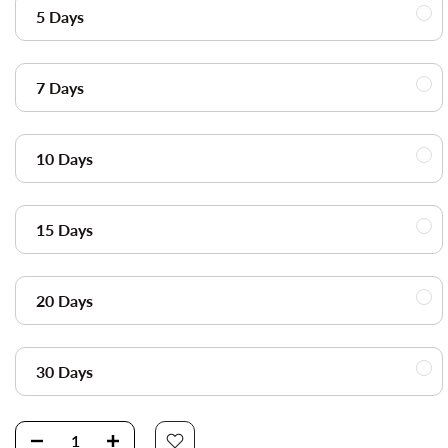
5 Days
7 Days
10 Days
15 Days
20 Days
30 Days