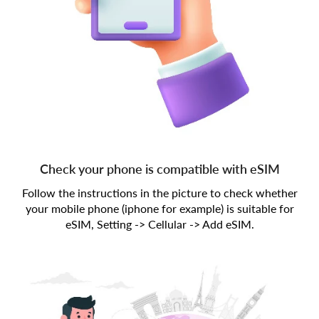
Check your phone is compatible with eSIM
Follow the instructions in the picture to check whether
your mobile phone (iphone for example) is suitable for
eSIM, Setting -> Cellular -> Add eSIM.