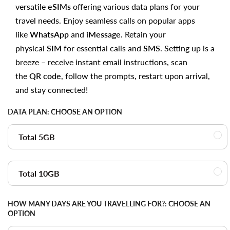
versatile
eSIMs
offering various data plans for your
travel needs. Enjoy seamless calls on popular apps
like
WhatsApp
and
iMessage
. Retain your
physical
SIM
for essential calls and
SMS
. Setting up is a
breeze – receive instant email instructions, scan
the
QR code
, follow the prompts, restart upon arrival,
and stay connected!
DATA PLAN:
CHOOSE AN OPTION
Total 5GB
Total 10GB
HOW MANY DAYS ARE YOU TRAVELLING FOR?:
CHOOSE AN
OPTION