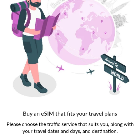
Buy an eSIM that fits your travel plans
Please choose the traffic service that suits you, along with
your travel dates and days, and destination.