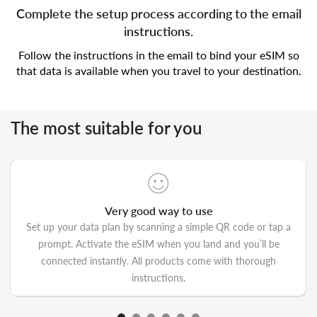
Complete the setup process according to the email
instructions.
Follow the instructions in the email to bind your eSIM so
that data is available when you travel to your destination.
The most suitable for you
Very good way to use
Set up your data plan by scanning a simple QR code or tap a
prompt. Activate the eSIM when you land and you’ll be
connected instantly. All products come with thorough
instructions.