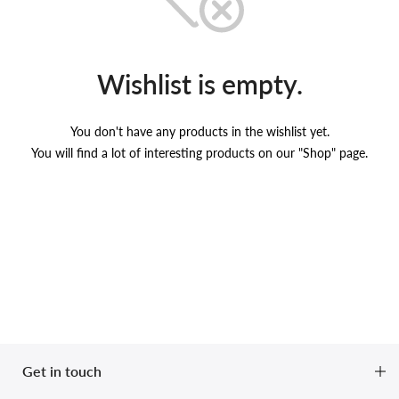
Wishlist is empty.
You don't have any products in the wishlist yet.
You will find a lot of interesting products on our "Shop" page.
Get in touch