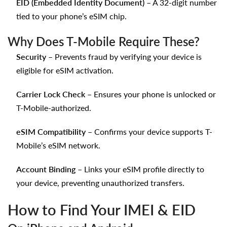
EID (Embedded Identity Document)
– A 32-digit number
tied to your phone’s eSIM chip.
Why Does T-Mobile Require These?
Security
– Prevents fraud by verifying your device is
eligible for eSIM activation.
Carrier Lock Check
– Ensures your phone is unlocked or
T-Mobile-authorized.
eSIM Compatibility
– Confirms your device supports T-
Mobile’s eSIM network.
Account Binding
– Links your eSIM profile directly to
your device, preventing unauthorized transfers.
How to Find Your IMEI & EID