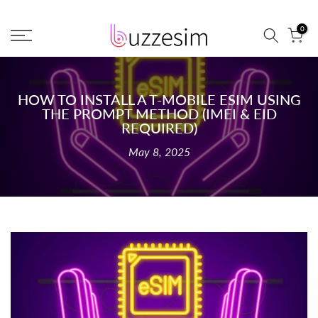
Skip
0
to
content
HOW TO INSTALL A T-MOBILE ESIM USING
THE PROMPT METHOD (IMEI & EID
REQUIRED)
May 8, 2025