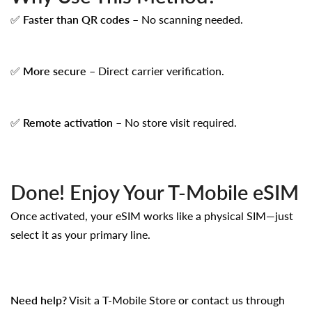
✅
Faster than QR codes
– No scanning needed.
✅
More secure
– Direct carrier verification.
✅
Remote activation
– No store visit required.
Done! Enjoy Your T-Mobile eSIM
Once activated, your eSIM works like a physical SIM—just
select it as your primary line.
Need help?
Visit a
T-Mobile Store
or contact us through