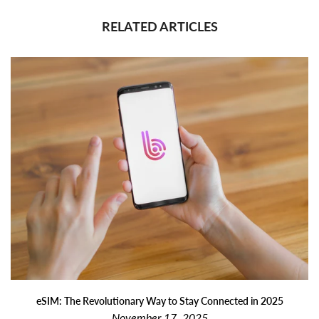
RELATED ARTICLES
eSIM: The Revolutionary Way to Stay Connected in 2025
November 17, 2025