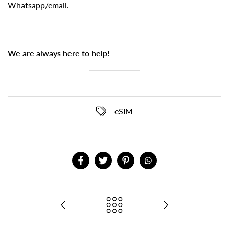
Whatsapp/email.
We are always here to help!
eSIM