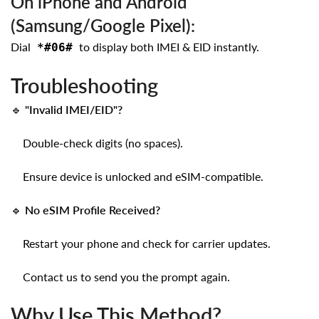
On iPhone and Android
(Samsung/Google Pixel):
Dial
to display both IMEI & EID instantly.
*#06#
Troubleshooting
🔹
"Invalid IMEI/EID"?
Double-check digits (no spaces).
Ensure device is unlocked and eSIM-compatible.
🔹
No eSIM Profile Received?
Restart your phone and check for carrier updates.
Contact us to send you the prompt again.
Why Use This Method?