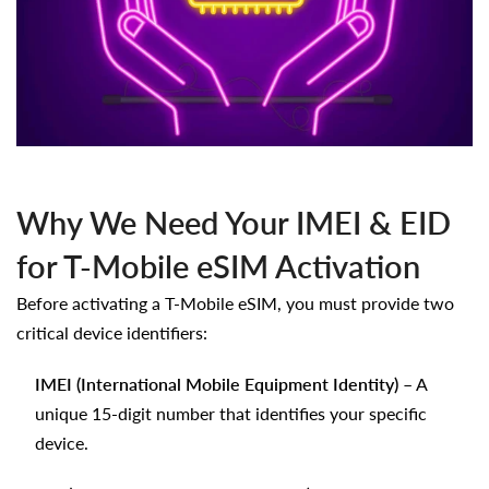
Why We Need Your IMEI & EID
for T-Mobile eSIM Activation
Before activating a T-Mobile eSIM, you must provide two
critical device identifiers:
IMEI (International Mobile Equipment Identity)
– A
unique 15-digit number that identifies your specific
device.