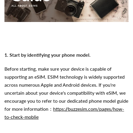
1. Start by identifying your phone model.
Before starting, make sure your device is capable of
supporting an eSIM.
ESIM technology is widely supported
across numerous Apple and Android devices. If you're
uncertain about your device's compatibility with eSIM, we
encourage you to refer to our dedicated phone model guide
for more information：
https://buzzesim.com/pages/how-
to-check-moblie