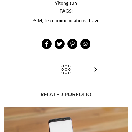
Yitong sun
TAGS:
eSIM
,
telecommunications
,
travel
RELATED PORFOLIO