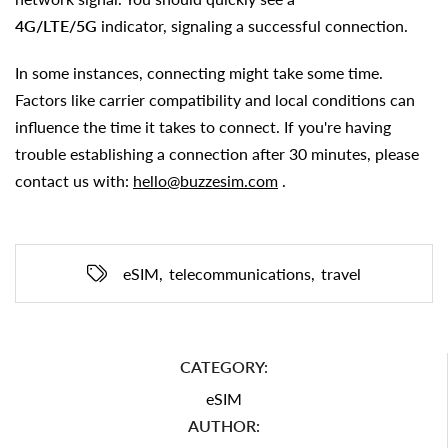
4G/LTE/5G
indicator, signaling a successful connection.
In some instances, connecting might take some time.
Factors like carrier compatibility and local conditions can
influence the time it takes to connect. If you're having
trouble establishing a connection after 30 minutes, please
contact us with:
hello@buzzesim.com
.
eSIM
,
telecommunications
,
travel
CATEGORY:
eSIM
AUTHOR: