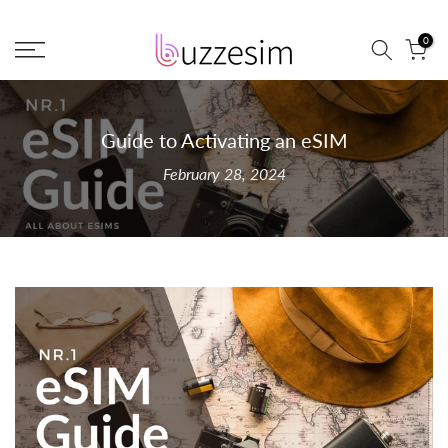
Skip
0
to
content
Guide to Activating an eSIM
February 28, 2024