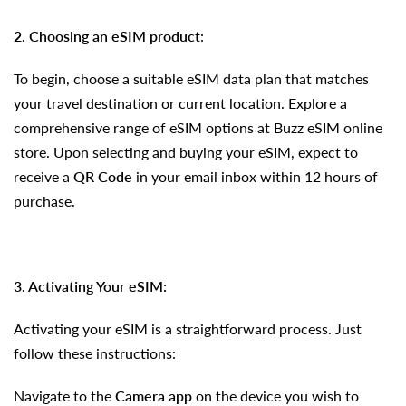
2. Choosing
an eSIM
product
:
To begin, choose a suitable eSIM data plan that matches
your travel destination or current location. Explore a
comprehensive range of eSIM options at Buzz eSIM online
store. Upon selecting and buying your eSIM, expect to
receive a
QR Code
in your email inbox within 12 hours of
purchase.
3. Activating Your eSIM:
Activating your eSIM is a straightforward process. Just
follow these instructions:
Navigate to the
Camera app
on the device you wish to