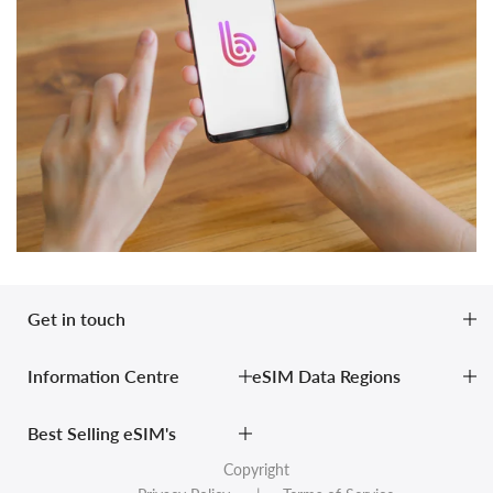
Get in touch
Information Centre
eSIM Data Regions
Best Selling eSIM's
Copyright