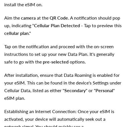
install the eSIM on.
Aim the
camera
at the
QR Code
. A notification should pop
up, indicating
"
Cellular Plan Detected
- Tap to preview this
cellular plan
."
Tap on the notification and proceed with the on-screen
instructions to set up your new Data Plan. It's generally
safe to go with the
pre-selected
options.
After installation, ensure that Data Roaming is enabled for
your eSIM. This can be found in the device's Settings under
Cellular Data, listed as either "
Secondary
" or "
Personal
"
eSIM plan.
Establishing an Internet Connection: Once your eSIM is
activated, your device will automatically seek out a
network signal. You should quickly see a