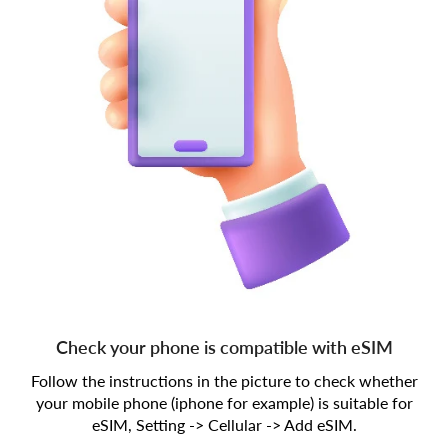
Check your phone is compatible with eSIM
Follow the instructions in the picture to check whether
your mobile phone (iphone for example) is suitable for
eSIM, Setting -> Cellular -> Add eSIM.