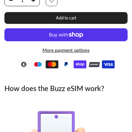
Add to cart
More payment options
How does the Buzz eSIM work?