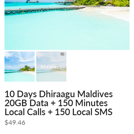
10 Days Dhiraagu Maldives
20GB Data + 150 Minutes
Local Calls + 150 Local SMS
$49.46