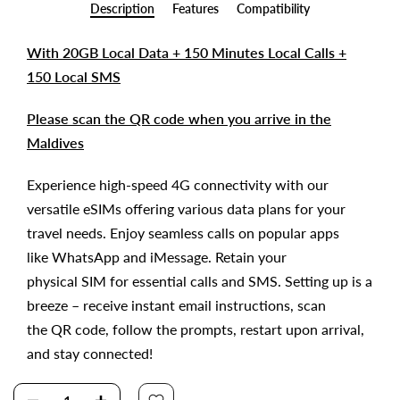
Description
Features
Compatibility
With 20GB Local Data + 150 Minutes Local Calls +
150 Local SMS
Please scan the QR code when you arrive in the
Maldives
Experience high-speed 4G connectivity with our
versatile eSIMs offering various data plans for your
travel needs. Enjoy seamless calls on popular apps
like WhatsApp and iMessage. Retain your
physical SIM for essential calls and SMS. Setting up is a
breeze – receive instant email instructions, scan
the QR code, follow the prompts, restart upon arrival,
and stay connected!