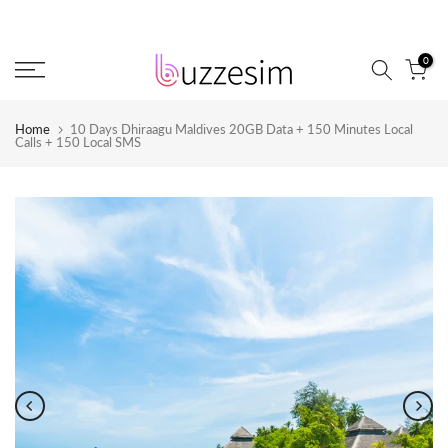
Skip
to
0
content
Home
10 Days Dhiraagu Maldives 20GB Data + 150 Minutes Local
Calls + 150 Local SMS