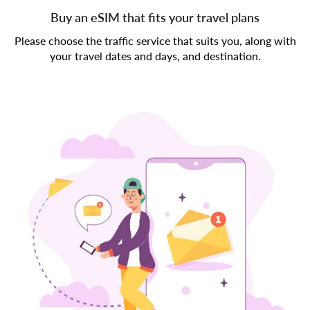
Buy an eSIM that fits your travel plans
Please choose the traffic service that suits you, along with
your travel dates and days, and destination.