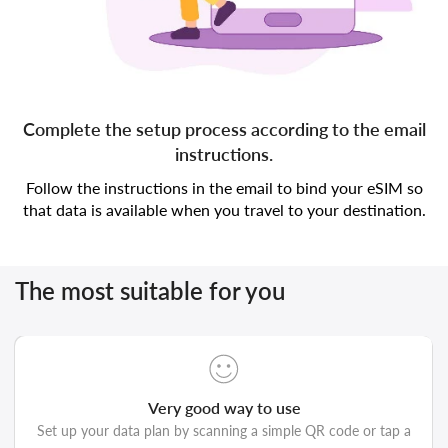
Complete the setup process according to the email
instructions.
Follow the instructions in the email to bind your eSIM so
that data is available when you travel to your destination.
The most suitable for you
Very good way to use
Set up your data plan by scanning a simple QR code or tap a