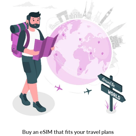
Buy an eSIM that fits your travel plans