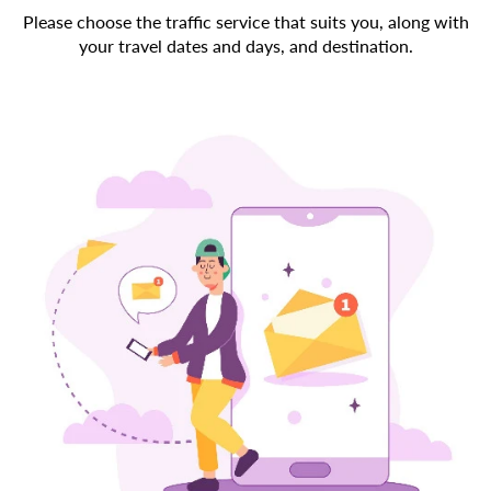
Please choose the traffic service that suits you, along with
your travel dates and days, and destination.