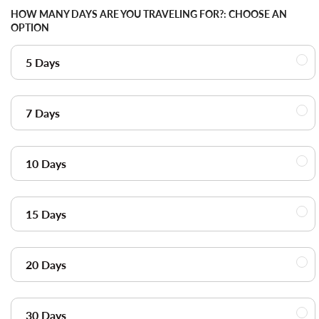
HOW MANY DAYS ARE YOU TRAVELING FOR?:
CHOOSE AN
OPTION
5 Days
7 Days
10 Days
15 Days
20 Days
30 Days