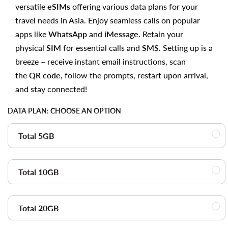
versatile
eSIMs
offering various data plans for your
travel needs in Asia. Enjoy seamless calls on popular
apps like
WhatsApp
and
iMessage
. Retain your
physical
SIM
for essential calls and
SMS
. Setting up is a
breeze – receive instant email instructions, scan
the
QR code
, follow the prompts, restart upon arrival,
and stay connected!
DATA PLAN:
CHOOSE AN OPTION
Total 5GB
Total 10GB
Total 20GB