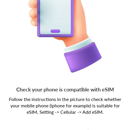
Check your phone is compatible with eSIM
Follow the instructions in the picture to check whether
your mobile phone (iphone for example) is suitable for
eSIM, Setting -> Cellular -> Add eSIM.