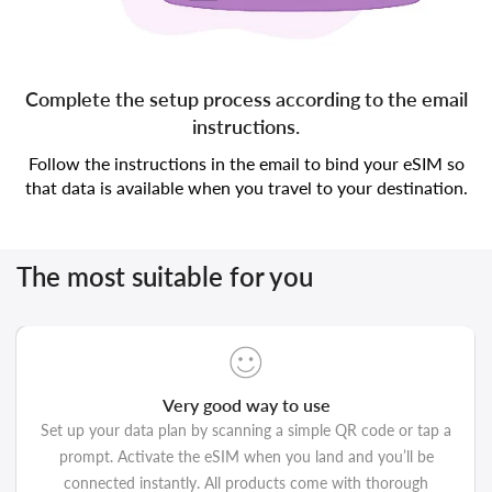
Complete the setup process according to the email
instructions.
Follow the instructions in the email to bind your eSIM so
that data is available when you travel to your destination.
The most suitable for you
Very good way to use
Set up your data plan by scanning a simple QR code or tap a
prompt. Activate the eSIM when you land and you’ll be
connected instantly. All products come with thorough