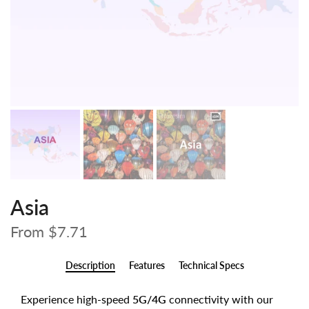
Asia
From
$7.71
Description
Features
Technical Specs
Experience high-speed
5G/4G
connectivity with our