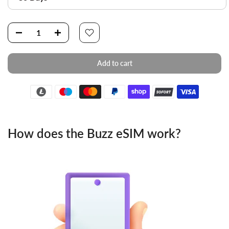
Add to cart
How does the Buzz eSIM work?