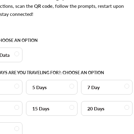
uctions, scan the
QR code
, follow the prompts, restart upon
d stay connected!
HOOSE AN OPTION
 Data
YS ARE YOU TRAVELING FOR?:
CHOOSE AN OPTION
5 Days
7 Day
15 Days
20 Days