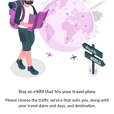
Buy an eSIM that fits your travel plans
Please choose the traffic service that suits you, along with
your travel dates and days, and destination.