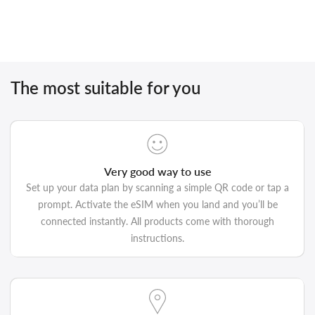
The most suitable for you
Very good way to use
Set up your data plan by scanning a simple QR code or tap a
prompt. Activate the eSIM when you land and you’ll be
connected instantly. All products come with thorough
instructions.