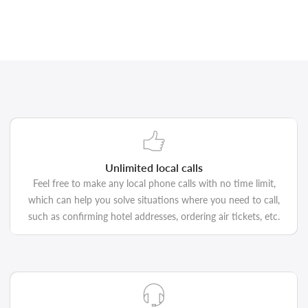
Unlimited local calls
Feel free to make any local phone calls with no time limit,
which can help you solve situations where you need to call,
such as confirming hotel addresses, ordering air tickets, etc.