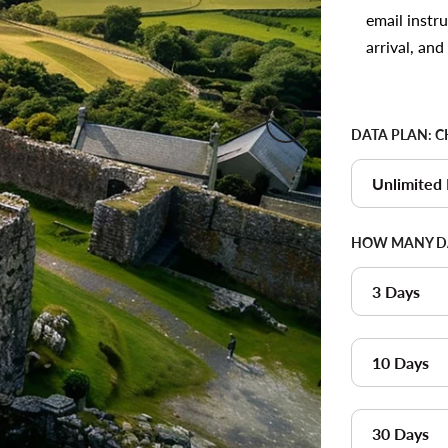
email instr
arrival, an
DATA PLAN:
C
Unlimited
HOW MANY DA
3 Days
10 Days
30 Days