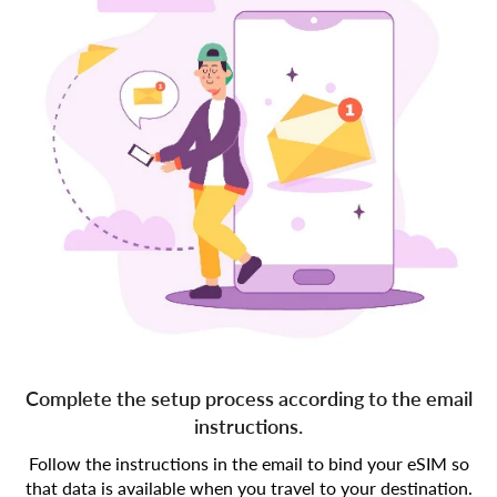
Complete the setup process according to the email
instructions.
Follow the instructions in the email to bind your eSIM so
that data is available when you travel to your destination.