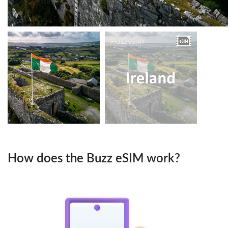
How does the Buzz eSIM work?