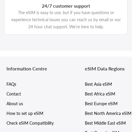
24/7 customer support
The eSIM is easy to use, but if you have questions or
experience technical issues you can reach us by email or our
24 hour chat support. We’re here to help.
Information Centre
eSIM Data Regions
FAQs
Best Asia eSIM
Contact
Best Africa eSIM
About us
Best Europe eSIM
How to set up eSIM
Best North America eSIM
Check eSIM Compatibility
Best Middle East eSIM