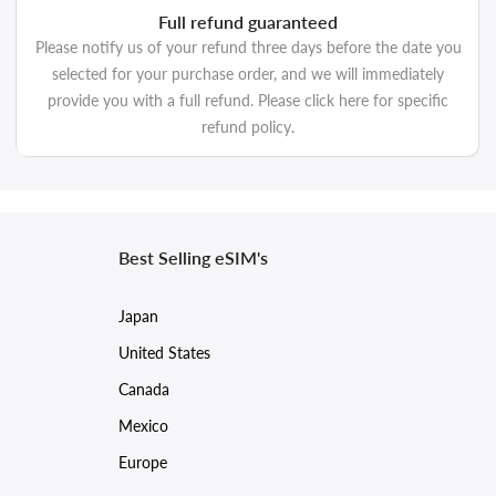
Full refund guaranteed
Please notify us of your refund three days before the date you
selected for your purchase order, and we will immediately
provide you with a full refund. Please click here for specific
refund policy.
Best Selling eSIM's
Japan
United States
Canada
Mexico
Europe