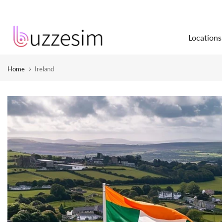
Skip
to
Locations
content
Home
Ireland