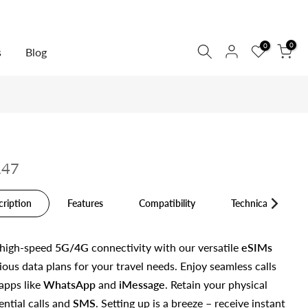
0
0
s
Blog
.47
cription
Features
Compatibility
Technical Specs
 high-speed
5G/4G
connectivity with our versatile
eSIMs
ious data plans for your travel needs. Enjoy seamless calls
apps like
WhatsApp
and
iMessage
. Retain your physical
ential calls and
SMS
. Setting up is a breeze – receive instant