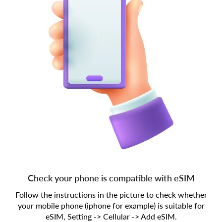
Check your phone is compatible with eSIM
Follow the instructions in the picture to check whether
your mobile phone (iphone for example) is suitable for
eSIM, Setting -> Cellular -> Add eSIM.