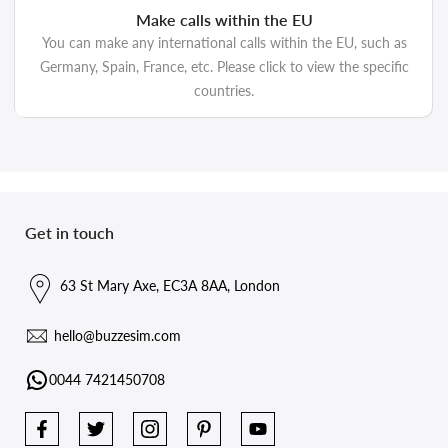
Make calls within the EU
You can make any international calls within the EU, such as
Germany, Spain, France, etc. Please click to view the specific
countries.
Get in touch
63 St Mary Axe, EC3A 8AA, London
hello@buzzesim.com
0044 7421450708