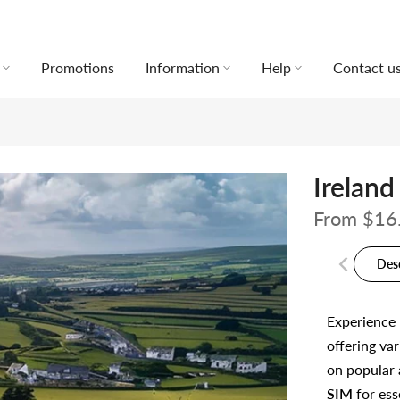
Promotions
Information
Help
Contact u
Ireland
From
$16
Des
Experience
offering var
on popular 
SIM
for ess