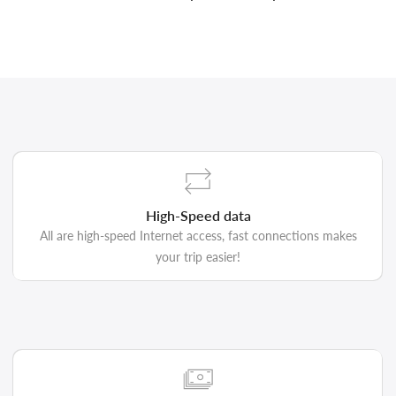
High-Speed data
All are high-speed Internet access, fast connections makes
your trip easier!