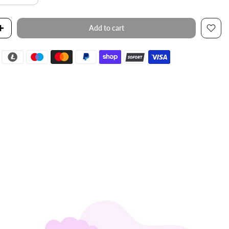
Add to cart