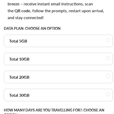
breeze – receive instant email instructions, scan
the
QR code
, follow the prompts, restart upon arrival,
and stay connected!
DATA PLAN:
CHOOSE AN OPTION
Total 5GB
Total 10GB
Total 20GB
Total 30GB
HOW MANY DAYS ARE YOU TRAVELLING FOR?:
CHOOSE AN