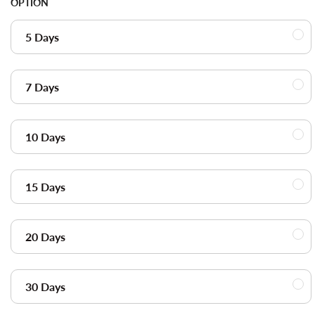
OPTION
5 Days
7 Days
10 Days
15 Days
20 Days
30 Days