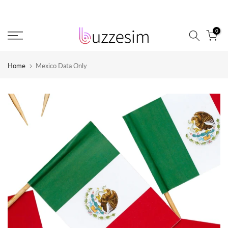
Skip
to
0
content
Home
Mexico Data Only