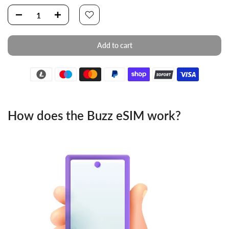
Add to cart
How does the Buzz eSIM work?