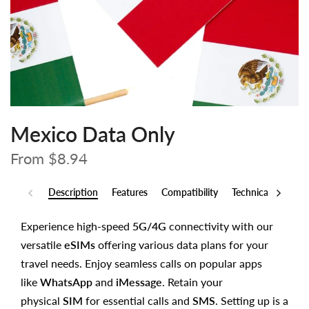
Mexico Data Only
From
$8.94
Description
Features
Compatibility
Technical Specs
Experience high-speed
5G/4G
connectivity with our
versatile
eSIMs
offering various data plans for your
travel needs. Enjoy seamless calls on popular apps
like
WhatsApp
and
iMessage
. Retain your
physical
SIM
for essential calls and
SMS
. Setting up is a