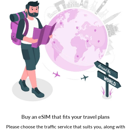
Buy an eSIM that fits your travel plans
Please choose the traffic service that suits you, along with