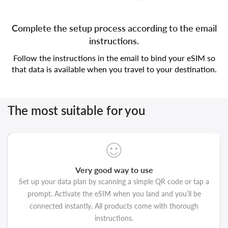
Complete the setup process according to the email
instructions.
Follow the instructions in the email to bind your eSIM so
that data is available when you travel to your destination.
The most suitable for you
Very good way to use
Set up your data plan by scanning a simple QR code or tap a
prompt. Activate the eSIM when you land and you’ll be
connected instantly. All products come with thorough
instructions.