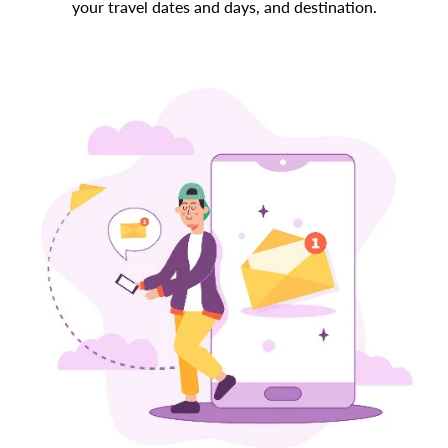
your travel dates and days, and destination.