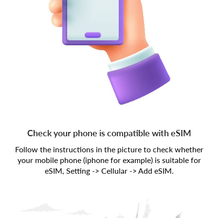
Check your phone is compatible with eSIM
Follow the instructions in the picture to check whether
your mobile phone (iphone for example) is suitable for
eSIM, Setting -> Cellular -> Add eSIM.