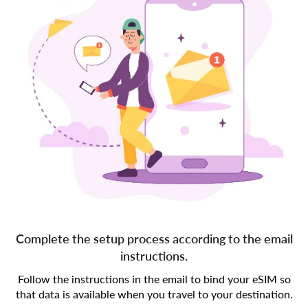
Complete the setup process according to the email
instructions.
Follow the instructions in the email to bind your eSIM so
that data is available when you travel to your destination.