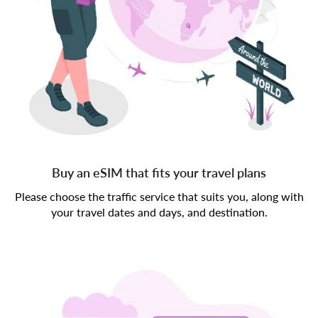
Buy an eSIM that fits your travel plans
Please choose the traffic service that suits you, along with
your travel dates and days, and destination.