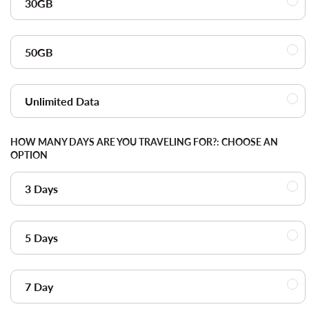
30GB
50GB
Unlimited Data
HOW MANY DAYS ARE YOU TRAVELING FOR?:
CHOOSE AN
OPTION
3 Days
5 Days
7 Day