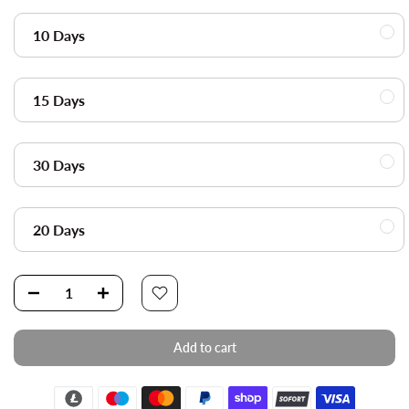
10 Days
15 Days
30 Days
20 Days
Add to cart