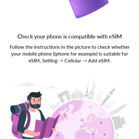
Check your phone is compatible with eSIM
Follow the instructions in the picture to check whether
your mobile phone (iphone for example) is suitable for
eSIM, Setting -> Cellular -> Add eSIM.