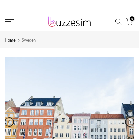
Skip
to
0
content
Home
Sweden