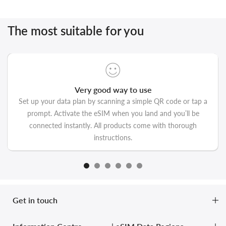
The most suitable for you
Very good way to use
Set up your data plan by scanning a simple QR code or tap a
prompt. Activate the eSIM when you land and you’ll be
connected instantly. All products come with thorough
instructions.
Get in touch