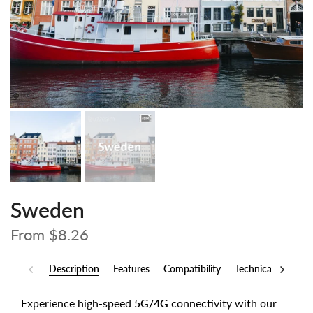
Sweden
From
$8.26
Description
Features
Compatibility
Technical Specs
Experience high-speed
5G/4G
connectivity with our