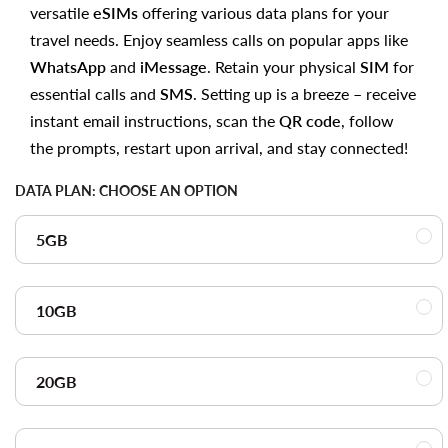
versatile
eSIMs
offering various data plans for your
travel needs. Enjoy seamless calls on popular apps like
WhatsApp
and
iMessage
. Retain your physical
SIM
for
essential calls and
SMS
. Setting up is a breeze – receive
instant email instructions, scan the
QR code
, follow
the prompts, restart upon arrival, and stay connected!
DATA PLAN:
CHOOSE AN OPTION
5GB
10GB
20GB