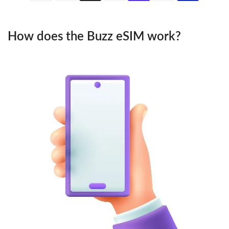
How does the Buzz eSIM work?