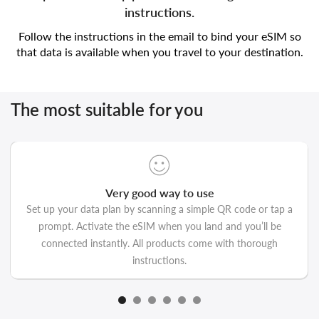
instructions.
Follow the instructions in the email to bind your eSIM so
that data is available when you travel to your destination.
The most suitable for you
Very good way to use
Set up your data plan by scanning a simple QR code or tap a
prompt. Activate the eSIM when you land and you’ll be
connected instantly. All products come with thorough
instructions.