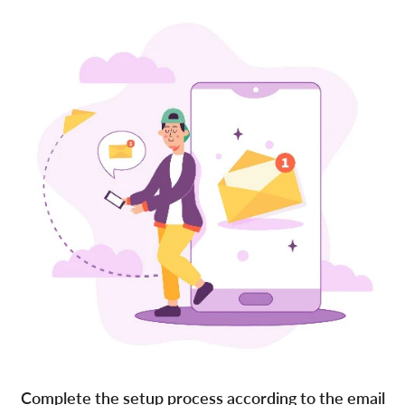
Complete the setup process according to the email