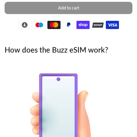
Add to cart
How does the Buzz eSIM work?