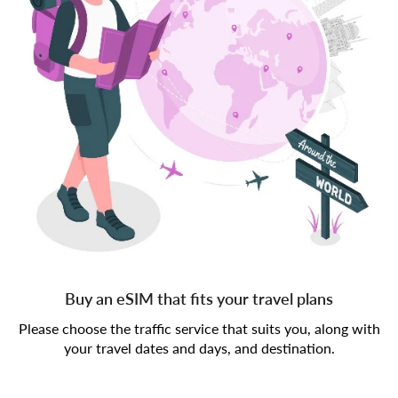
Buy an eSIM that fits your travel plans
Please choose the traffic service that suits you, along with
your travel dates and days, and destination.