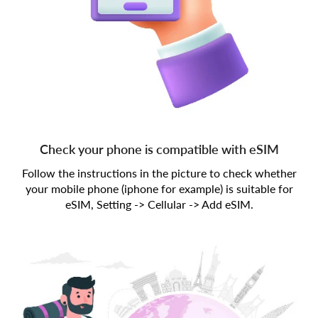
Check your phone is compatible with eSIM
Follow the instructions in the picture to check whether
your mobile phone (iphone for example) is suitable for
eSIM, Setting -> Cellular -> Add eSIM.