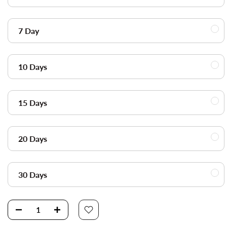
7 Day
10 Days
15 Days
20 Days
30 Days