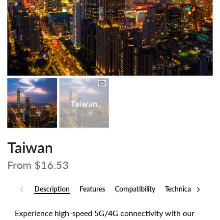
Taiwan
From
$16.53
Description
Features
Compatibility
Technical Specs
Experience high-speed
5G/4G
connectivity with our