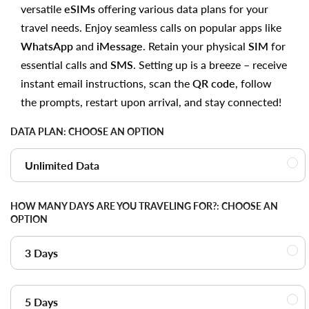
versatile
eSIMs
offering various data plans for your
travel needs. Enjoy seamless calls on popular apps like
WhatsApp
and
iMessage
. Retain your physical
SIM
for
essential calls and
SMS
. Setting up is a breeze – receive
instant email instructions, scan the
QR code
, follow
the prompts, restart upon arrival, and stay connected!
DATA PLAN:
CHOOSE AN OPTION
Unlimited Data
HOW MANY DAYS ARE YOU TRAVELING FOR?:
CHOOSE AN
OPTION
3 Days
5 Days