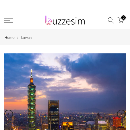
Skip
to
0
content
Home
Taiwan