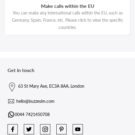
Make calls within the EU
You can make any international calls within the EU, such as
Germany, Spain, France, etc. Please click to view the specific
countries.
Get in touch
63 St Mary Axe, EC3A 8AA, London
hello@buzzesim.com
0044 7421450708