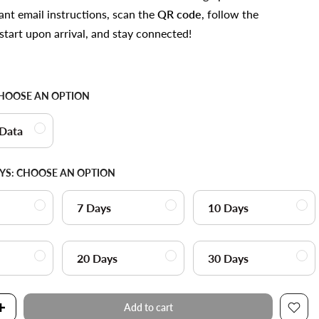
ant email instructions, scan the
QR code
, follow the
start upon arrival, and stay connected!
HOOSE AN OPTION
 Data
YS:
CHOOSE AN OPTION
7 Days
10 Days
20 Days
30 Days
Add to cart