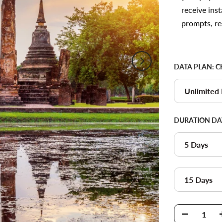
receive inst
prompts, re
DATA PLAN:
C
Unlimited
DURATION DA
5 Days
15 Days