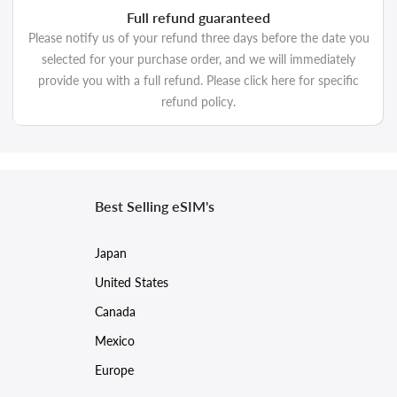
Full refund guaranteed
Please notify us of your refund three days before the date you
selected for your purchase order, and we will immediately
provide you with a full refund. Please click here for specific
refund policy.
Best Selling eSIM's
Japan
United States
Canada
Mexico
Europe