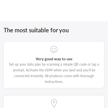
The most suitable for you
Very good way to use
Set up your data plan by scanning a simple QR code or tap a
prompt. Activate the eSIM when you land and you’ll be
connected instantly. All products come with thorough
instructions.