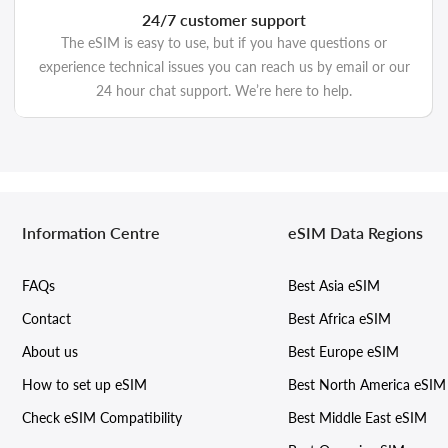
24/7 customer support
The eSIM is easy to use, but if you have questions or
experience technical issues you can reach us by email or our
24 hour chat support. We’re here to help.
Information Centre
eSIM Data Regions
FAQs
Best Asia eSIM
Contact
Best Africa eSIM
About us
Best Europe eSIM
How to set up eSIM
Best North America eSIM
Check eSIM Compatibility
Best Middle East eSIM