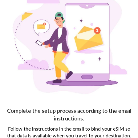
Complete the setup process according to the email
instructions.
Follow the instructions in the email to bind your eSIM so
that data is available when you travel to your destination.