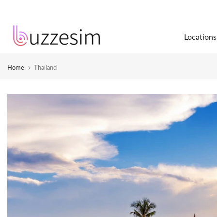
Skip
to
Locations
content
Home
Thailand