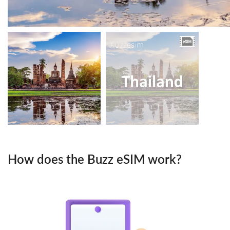
How does the Buzz eSIM work?