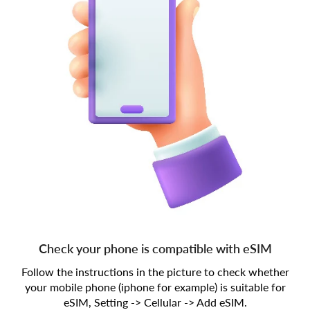
Check your phone is compatible with eSIM
Follow the instructions in the picture to check whether
your mobile phone (iphone for example) is suitable for
eSIM, Setting -> Cellular -> Add eSIM.