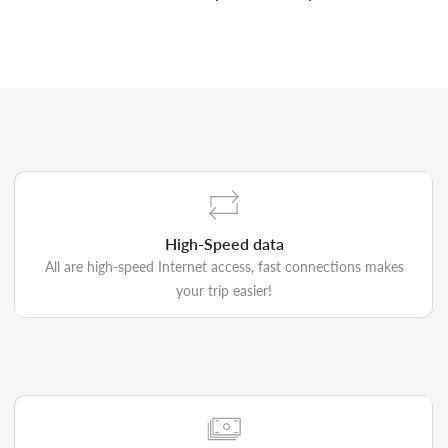
High-Speed data
All are high-speed Internet access, fast connections makes
your trip easier!