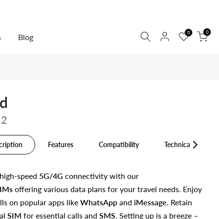
0
0
s
Blog
nd
12
cription
Features
Compatibility
Technical Specs
 high-speed
5G/4G
connectivity with our
IMs
offering various data plans for your travel needs. Enjoy
lls on popular apps like
WhatsApp
and
iMessage
. Retain
al
SIM
for essential calls and
SMS
. Setting up is a breeze –