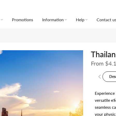
Promotions
Information
Help
Contact u
Thaila
From
$4.
Des
Experience
versatile
eS
seamless ca
your physic