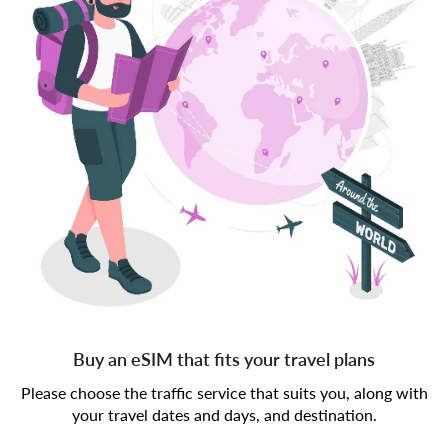
Buy an eSIM that fits your travel plans
Please choose the traffic service that suits you, along with
your travel dates and days, and destination.