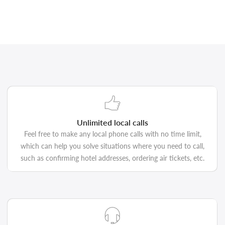
Unlimited local calls
Feel free to make any local phone calls with no time limit,
which can help you solve situations where you need to call,
such as confirming hotel addresses, ordering air tickets, etc.