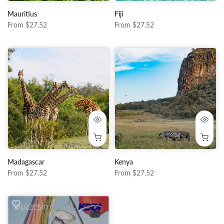
Mauritius
Fiji
From
$27.52
From
$27.52
Madagascar
Kenya
From
$27.52
From
$27.52