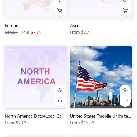
Europe
Asia
$16.51
From
$7.71
From
$7.71
North America Data+Local Calls and Texts
United States Tmobile Unlimited Data+Local Calls and Texts
From
$23.39
From
$15.83