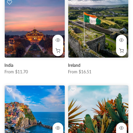
India
Ireland
From
$11.70
From
$16.51