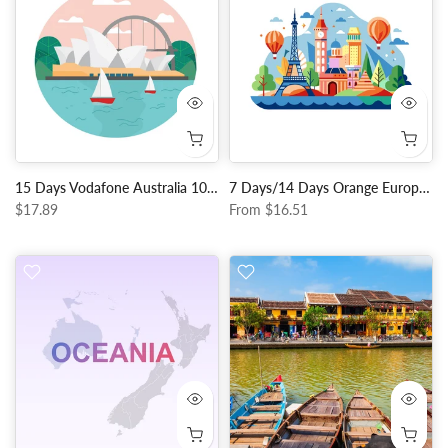
15 Days Vodafone Australia 10GB Data + Unlimited Local Calls
7 Days/14 Days Orange Europe Data + Unlimited EU Call
$17.89
From
$16.51