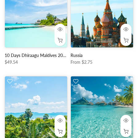
10 Days Dhiraagu Maldives 20GB Data + 150 Minutes Local Calls + 150 Local SMS
Russia
$49.54
From
$2.75