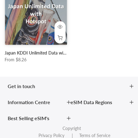
Japan KDDI Unlimited Data with Hotspot
From
$8.26
Get in touch
Information Centre
eSIM Data Regions
Best Selling eSIM's
Copyright
Privacy Policy
| Terms of Service