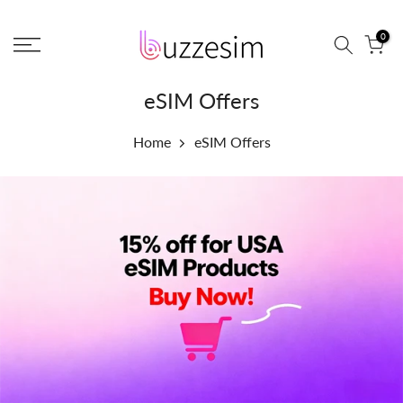
Skip
0
to
content
eSIM Offers
Home
eSIM Offers