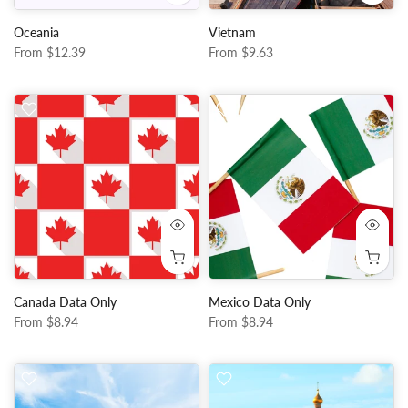
Oceania
Vietnam
From
$12.39
From
$9.63
Canada Data Only
Mexico Data Only
From
$8.94
From
$8.94