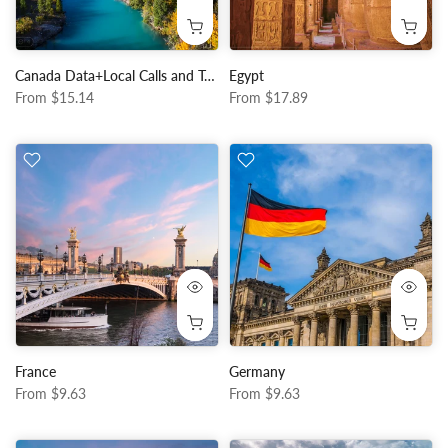
Canada Data+Local Calls and Texts
Egypt
From
$15.14
From
$17.89
France
Germany
From
$9.63
From
$9.63