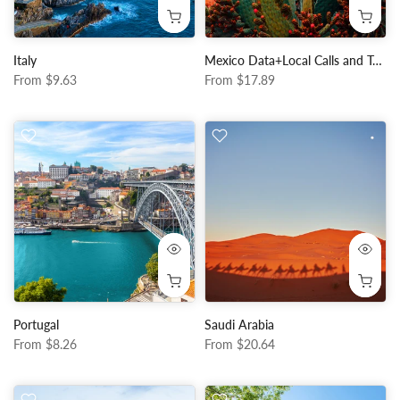
Italy
Mexico Data+Local Calls and Texts
From
$9.63
From
$17.89
Portugal
Saudi Arabia
From
$8.26
From
$20.64