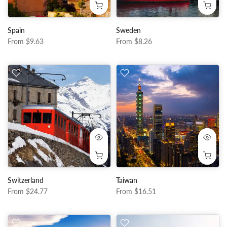
Spain
Sweden
From
$9.63
From
$8.26
Switzerland
Taiwan
From
$24.77
From
$16.51