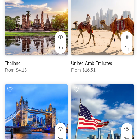
Thailand
United Arab Emirates
From
$4.13
From
$16.51
50%