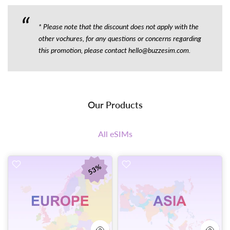
* Please note that the discount does not apply with the
other vochures, for any questions or concerns regarding
this promotion, please contact hello@buzzesim.com.
53%
Our Products
All eSIMs