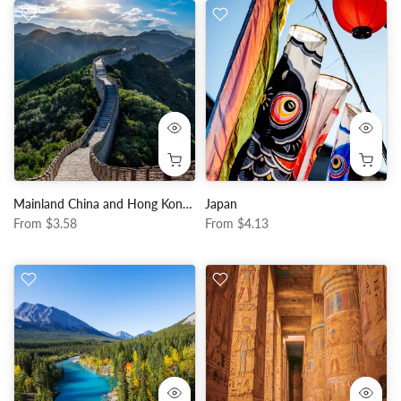
Mainland China and Hong Kong, Macau
Japan
From
$3.58
From
$4.13