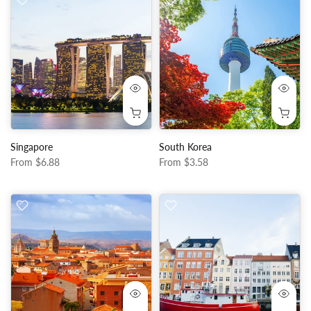
Singapore
South Korea
From
$6.88
From
$3.58