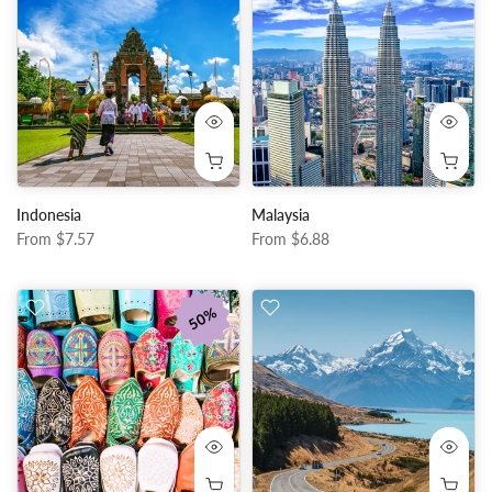
Indonesia
Malaysia
From
$7.57
From
$6.88