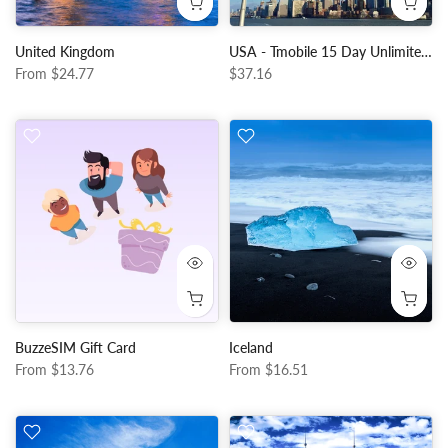
United Kingdom
USA - Tmobile 15 Day Unlimited Data + Local Calls and Data
From
$24.77
$37.16
BuzzeSIM Gift Card
Iceland
From
$13.76
From
$16.51