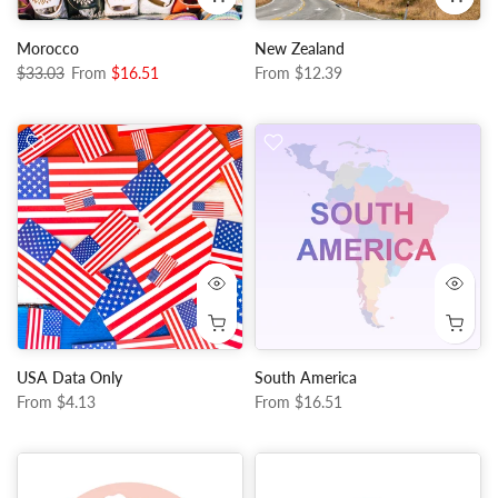
Morocco
New Zealand
$33.03
From
$16.51
From
$12.39
USA Data Only
South America
From
$4.13
From
$16.51